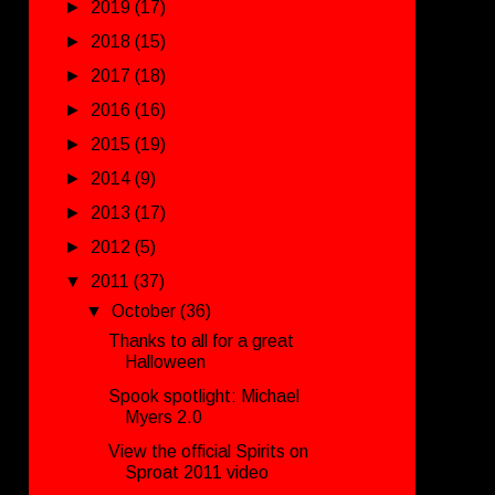
►
2019
(17)
►
2018
(15)
►
2017
(18)
►
2016
(16)
►
2015
(19)
►
2014
(9)
►
2013
(17)
►
2012
(5)
▼
2011
(37)
▼
October
(36)
Thanks to all for a great
Halloween
Spook spotlight: Michael
Myers 2.0
View the official Spirits on
Sproat 2011 video