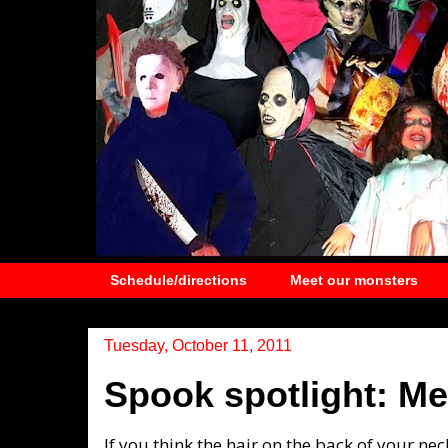
Schedule/directions
Meet our monsters
Tuesday, October 11, 2011
Spook spotlight: M
If you think the hair on the back of your nec