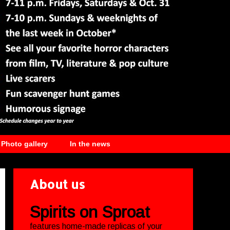
Photo gallery
In the news
About us
Spirits on Sproat
features home-made replicas of your