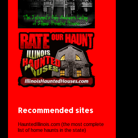
Recommended sites
HauntedIllinois.com (the most complete
list of home haunts in the state)