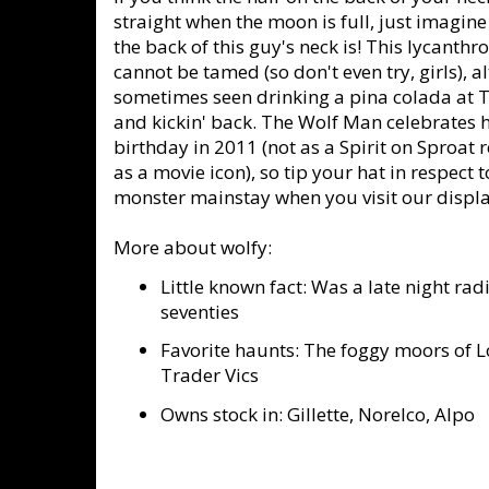
straight when the moon is full, just imagin
the back of this guy's neck is! This lycanthr
cannot be tamed (so don't even try, girls), a
sometimes seen drinking a pina colada at T
and kickin' back. The Wolf Man celebrates h
birthday in 2011 (not as a Spirit on Sproat 
as a movie icon), so tip your hat in respect t
monster mainstay when you visit our display
More about wolfy:
Little known fact: Was a late night radi
seventies
Favorite haunts: The foggy moors of 
Trader Vics
Owns stock in: Gillette, Norelco, Alpo