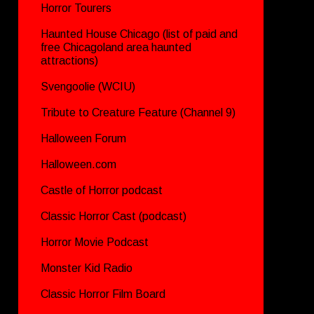
Horror Tourers
Haunted House Chicago (list of paid and
free Chicagoland area haunted
attractions)
Svengoolie (WCIU)
Tribute to Creature Feature (Channel 9)
Halloween Forum
Halloween.com
Castle of Horror podcast
Classic Horror Cast (podcast)
Horror Movie Podcast
Monster Kid Radio
Classic Horror Film Board