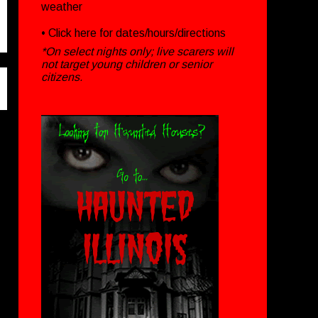
weather
• Click
here
for dates/hours/directions
*On select nights only; live scarers will
not target young children or senior
citizens.