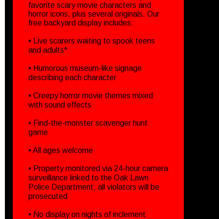
favorite scary movie characters and
horror icons, plus several originals. Our
free backyard display includes:
• Live scarers waiting to spook teens
and adults*
• Humorous museum-like signage
describing each character
• Creepy horror movie themes mixed
with sound effects
• Find-the-monster scavenger hunt
game
• All ages welcome
• Property monitored via 24-hour camera
surveillance linked to the Oak Lawn
Police Department; all violators will be
prosecuted
• No display on nights of inclement