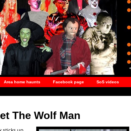
Area home haunts
Facebook page
SoS videos
eet The Wolf Man
k sticks up