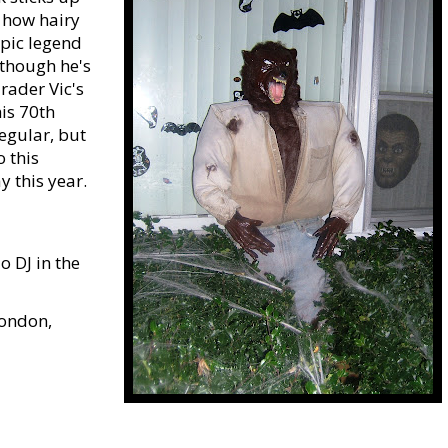
e how hairy
opic legend
lthough he's
rader Vic's
is 70th
regular, but
o this
 this year.
o DJ in the
London,