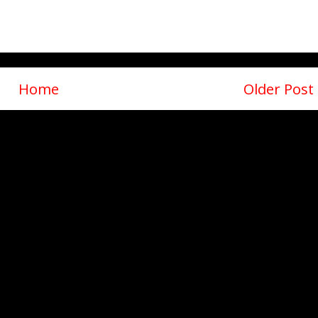
Home
Older Post