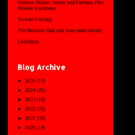
Science Fiction, Horror and Fantasy Film
Review Database
Scream Factory
The Monster Club (old time radio horror)
CineVerse
Blog Archive
►
2025
(17)
►
2024
(21)
►
2023
(18)
►
2022
(20)
►
2021
(20)
►
2020
(14)