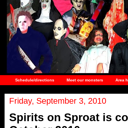
Schedule/directions
Meet our monsters
Area 
Friday, September 3, 2010
Spirits on Sproat is c