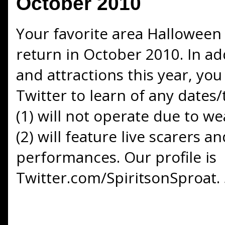
October 2010
Your favorite area Halloween 
return in October 2010. In a
and attractions this year, you
Twitter to learn of any dates
(1) will not operate due to w
(2) will feature live scarers a
performances. Our profile is
Twitter.com/SpiritsonSproat. 