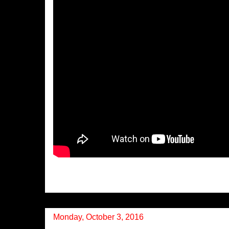
Monday, October 3, 2016