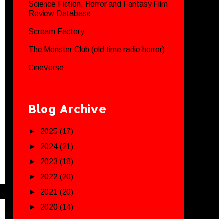
Science Fiction, Horror and Fantasy Film
Review Database
Scream Factory
The Monster Club (old time radio horror)
CineVerse
Blog Archive
►
2025
(17)
►
2024
(21)
►
2023
(18)
►
2022
(20)
►
2021
(20)
►
2020
(14)