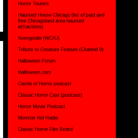
Horror Tourers
Haunted House Chicago (list of paid and
free Chicagoland area haunted
attractions)
Svengoolie (WCIU)
Tribute to Creature Feature (Channel 9)
Halloween Forum
Halloween.com
Castle of Horror podcast
Classic Horror Cast (podcast)
Horror Movie Podcast
Monster Kid Radio
Classic Horror Film Board