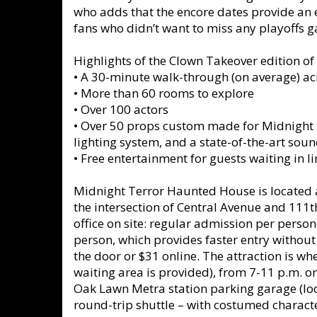
who adds that the encore dates provide an 
fans who didn’t want to miss any playoffs 
Highlights of the Clown Takeover edition of
•
A 30-minute walk-through (on average) a
•
More than 60 rooms to explore
•
Over 100 actors
•
Over 50 props custom made for Midnight Te
lighting system, and a state-of-the-art sou
•
Free entertainment for guests waiting in l
Midnight Terror Haunted House is located at 
the intersection of Central Avenue and 111th
office on site: regular admission per person
person, which provides faster entry without 
the door or $31 online. The attraction is wh
waiting area is provided), from 7-11 p.m. on
Oak Lawn Metra station parking garage (lo
round-trip shuttle – with costumed charact