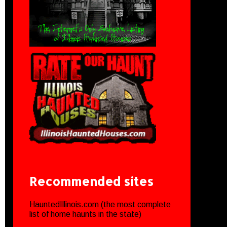
Recommended sites
HauntedIllinois.com (the most complete
list of home haunts in the state)