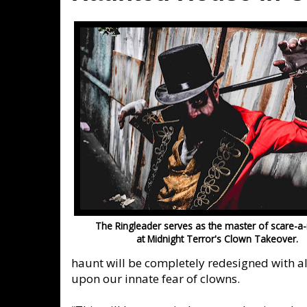
The Ringleader serves as the master of scare-a
at Midnight Terror's Clown Takeover.
haunt will be completely redesigned with a
upon our innate fear of clowns.