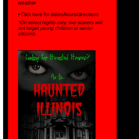
weather
• Click
here
for dates/hours/directions
*On select nights only; live scarers will
not target young children or senior
citizens.