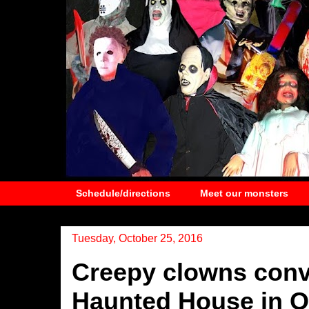
Schedule/directions
Meet our monsters
Tuesday, October 25, 2016
Creepy clowns conv
Haunted House in O