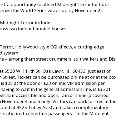
extra opportunity to attend Midnight Terror for Cubs
games (the World Series wraps up by November 2).
 Midnight Terror include:
cross two indoor haunted houses
rror, Hollywood-style CGI effects, a cutting-edge
nd system
ine – among them street drummers, stilt walkers and DJs.
5520 W. 111th St., Oak Lawn, Ill., 60453, just east of
 Street. Tickets can be purchased online at or at the box
 is $25 at the door or $23 online; VIP admission per
having to wait in the general admission line, is $35 at
eelchair accessible and open, rain or shine (a covered
 November 4 and 5 only. Visitors can park for free at the
cated at 9525 Tulley Ave.) and take a complimentary
ers aboard to entertain passengers – to the Midnight