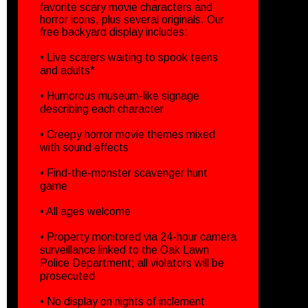
favorite scary movie characters and
horror icons, plus several originals. Our
free backyard display includes:
• Live scarers waiting to spook teens
and adults*
• Humorous museum-like signage
describing each character
• Creepy horror movie themes mixed
with sound effects
• Find-the-monster scavenger hunt
game
• All ages welcome
• Property monitored via 24-hour camera
surveillance linked to the Oak Lawn
Police Department; all violators will be
prosecuted
• No display on nights of inclement