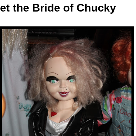
et the Bride of Chucky