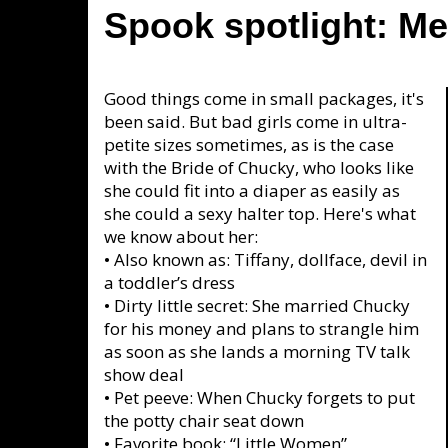
Spook spotlight: Me
Good things come in small packages, it's
been said. But bad girls come in ultra-
petite sizes sometimes, as is the case
with the Bride of Chucky, who looks like
she could fit into a diaper as easily as
she could a sexy halter top. Here's what
we know about her:
•
Also known as: Tiffany, dollface, devil in
a toddler’s dress
•
Dirty little secret: She married Chucky
for his money and plans to strangle him
as soon as she lands a morning TV talk
show deal
•
Pet peeve: When Chucky forgets to put
the potty chair seat down
•
Favorite book: “Little Women”