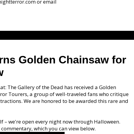
dnightterror.com or email
arns Golden Chainsaw for
w
oat: The Gallery of the Dead has received a Golden
or Tourers, a group of well-traveled fans who critique
ractions. We are honored to be awarded this rare and
rself – we're open every night now through Halloween.
nd commentary, which you can view below.