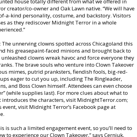
unted house totally different from what we offered in
ror creator/co-owner and Oak Lawn native. “We will have
of-a-kind personality, costume, and backstory. Visitors
ises as they rediscover Midnight Terror in a whole
perienced.”
d: The unnerving clowns spotted across Chicagoland this
nd his greasepaint-faced minions and brought back to
 unleashed clowns wreak havoc and force everyone they
er ranks. The brave souls who venture into Clown Takeover
ous mimes, putrid pranksters, fiendish fools, big-red-
ups eager to cut you up, including The Ringleader,
ns, and Boss Clown himself. Attendees can even choose
” (while supplies last). For more clues about what to
 introduces the characters, visit MidnightTerror.com;
s event, visit Midnight Terror’s Facebook page at
e.
is is such a limited engagement event, so you’ll need to
few to experience our Clown Takeover,” says Cerniuk,