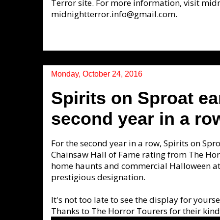
Terror site. For more information, visit mi
midnightterror.info@gmail.com.
Monday, October 24, 2016
Spirits on Sproat e
second year in a ro
For the second year in a row, Spirits on Spr
Chainsaw Hall of Fame rating from The Horr
home haunts and commercial Halloween att
prestigious designation.
It's not too late to see the display for you
Thanks to The Horror Tourers for their ki