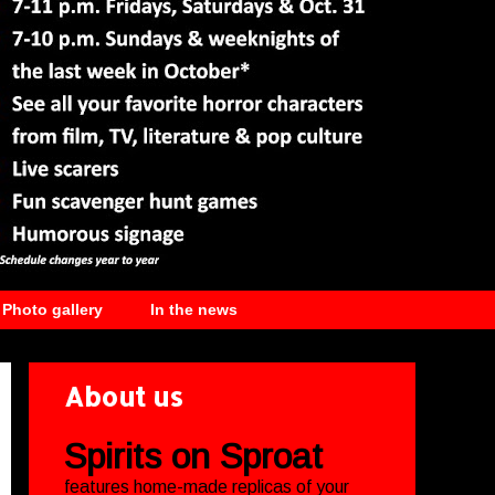
Photo gallery
In the news
About us
Spirits on Sproat
features home-made replicas of your