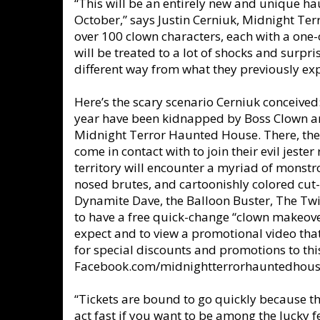
“This will be an entirely new and unique ha
October,” says Justin Cerniuk, Midnight Ter
over 100 clown characters, each with a one-
will be treated to a lot of shocks and surpr
different way from what they previously ex
Here’s the scary scenario Cerniuk conceive
year have been kidnapped by Boss Clown a
Midnight Terror Haunted House. There, the
come in contact with to join their evil jest
territory will encounter a myriad of monstr
nosed brutes, and cartoonishly colored cut-
Dynamite Dave, the Balloon Buster, The Twi
to have a free quick-change “clown makeover
expect and to view a promotional video that
for special discounts and promotions to thi
Facebook.com/midnightterrorhauntedhous
“Tickets are bound to go quickly because th
act fast if you want to be among the lucky 