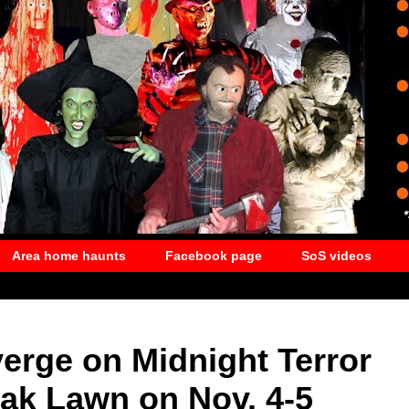
Area home haunts
Facebook page
SoS videos
erge on Midnight Terror
ak Lawn on Nov. 4-5