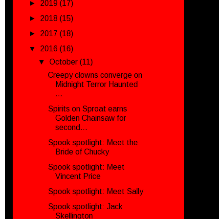
►
2019
(17)
►
2018
(15)
►
2017
(18)
▼
2016
(16)
▼
October
(11)
Creepy clowns converge on
Midnight Terror Haunted
...
Spirits on Sproat earns
Golden Chainsaw for
second...
Spook spotlight: Meet the
Bride of Chucky
Spook spotlight: Meet
Vincent Price
Spook spotlight: Meet Sally
Spook spotlight: Jack
Skellington