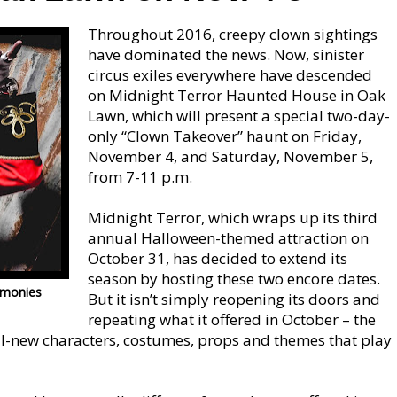
Throughout 2016, creepy clown sightings
have dominated the news. Now, sinister
circus exiles everywhere have descended
on Midnight Terror Haunted House in Oak
Lawn, which will present a special two-day-
only “Clown Takeover” haunt on Friday,
November 4, and Saturday, November 5,
from 7-11 p.m.
Midnight Terror, which wraps up its third
annual Halloween-themed attraction on
October 31, has decided to extend its
season by hosting these two encore dates.
-monies
But it isn’t simply reopening its doors and
repeating what it offered in October – the
ll-new characters, costumes, props and themes that play