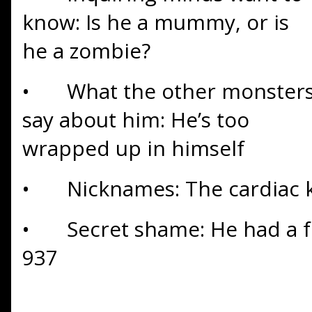
know: Is he a mummy, or is
he a zombie?
•
What the other monster
say about him: He’s too
wrapped up in himself
•
Nicknames: The cardiac k
•
Secret shame: He had a fu
937