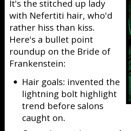
It's the stitched up lady
with Nefertiti hair, who'd
rather
hiss
than kiss.
Here's a bullet point
roundup on the Bride of
Frankenstein:
Hair goals: invented the
lightning bolt highlight
trend before salons
caught on.