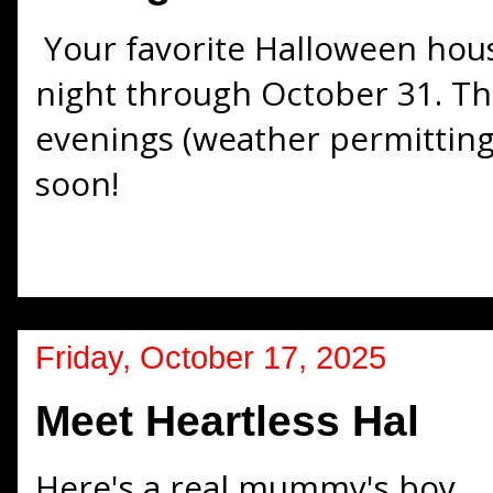
Your favorite Halloween hou
night through October 31. Th
evenings (weather permitting)
soon!
Friday, October 17, 2025
Meet Heartless Hal
Here's a real mummy's boy