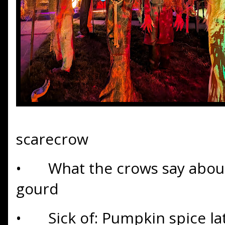
scarecrow
•
What the crows say about
gourd
•
Sick of: Pumpkin spice la