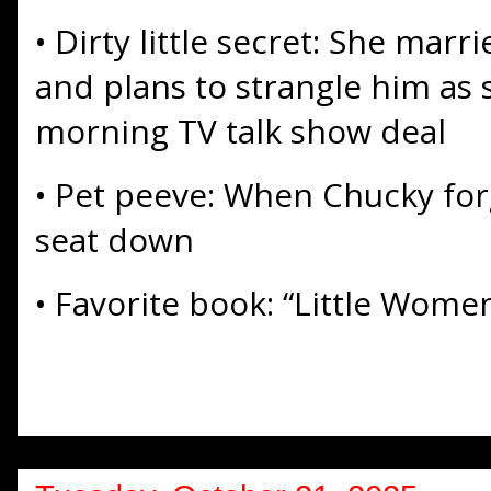
• Dirty little secret: She mar
and plans to strangle him as 
morning TV talk show deal
• Pet peeve: When Chucky forg
seat down
• Favorite book: “Little Wome