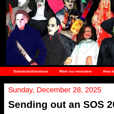
Schedule/directions
Meet our monsters
Area 
Sunday, December 28, 2025
Sending out an SOS 2