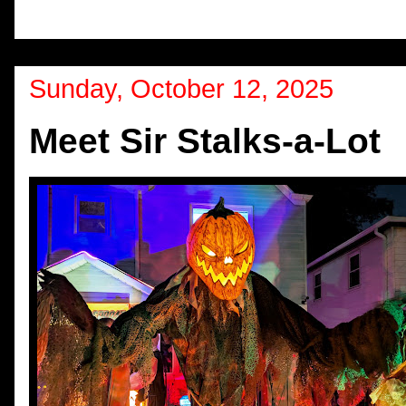
Sunday, October 12, 2025
Meet Sir Stalks-a-Lot