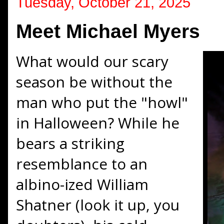
Tuesday, October 21, 2025
Meet Michael Myers
What would our scary
season be without the
man who put the "howl"
in Halloween? While he
bears a striking
resemblance to an
albino-ized William
Shatner (look it up, you