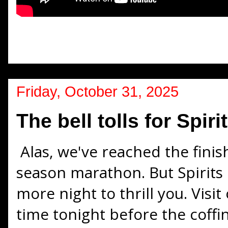
Friday, October 31, 2025
The bell tolls for Spir
Alas, we've reached the finis
season marathon. But Spirits 
more night to thrill you. Visi
time tonight before the coffin