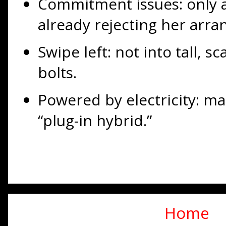
Commitment issues: only a
already rejecting her arra
Swipe left: not into tall, 
bolts.
Powered by electricity: ma
“plug-in hybrid.”
Home