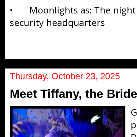
•
Moonlights as: The nigh
security headquarters
Thursday, October 23, 2025
Meet Tiffany, the Brid
G
p