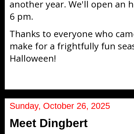
another year. We'll open an h
6 pm.
Thanks to everyone who came
make for a frightfully fun se
Halloween!
Sunday, October 26, 2025
Meet Dingbert