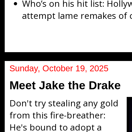
Who’s on his hit list: Hol
attempt lame remakes of cl
Sunday, October 19, 2025
Meet Jake the Drake
Don't try stealing any gold
from this fire-breather:
He's bound to adopt a