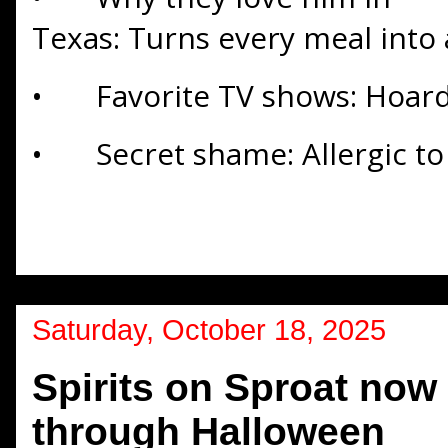
Texas: Turns every meal into
•
Favorite TV shows: Hoard
•
Secret shame: Allergic to
Saturday, October 18, 2025
Spirits on Sproat now
through Halloween