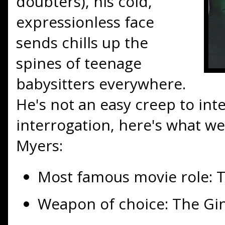
doubters), his cold,
expressionless face
sends chills up the
spines of teenage
babysitters everywhere.
He's not an easy creep to int
interrogation, here's what w
Myers:
Most famous movie role: T
Weapon of choice: The Gi