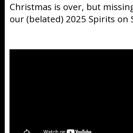
Christmas is over, but missi
our (belated) 2025 Spirits on 