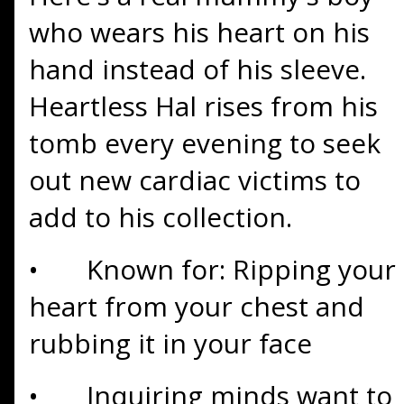
who wears his heart on his
hand instead of his sleeve.
Heartless Hal rises from his
tomb every evening to seek
out new cardiac victims to
add to his collection.
•
Known for: Ripping your
heart from your chest and
rubbing it in your face
•
Inquiring minds want to