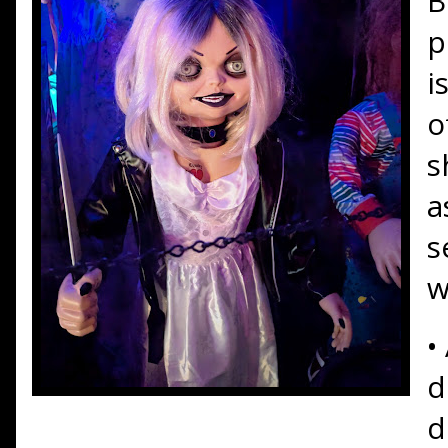
B
p
i
o
s
a
s
w
•
d
d