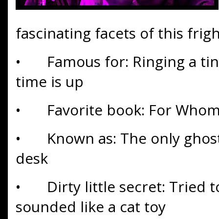
fascinating facets of this frigh
•
Famous for: Ringing a tin
time is up
•
Favorite book: For Whom 
•
Known as: The only ghos
desk
•
Dirty little secret: Tried t
sounded like a cat toy