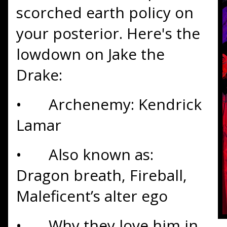
scorched earth policy on
your posterior. Here's the
lowdown on Jake the
Drake:
•
Archenemy: Kendrick
Lamar
•
Also known as:
Dragon breath, Fireball,
Maleficent’s alter ego
•
Why they love him in