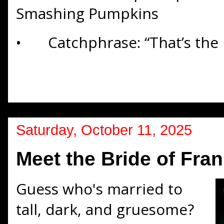
Smashing Pumpkins
•
Catchphrase: “That’s the l
Saturday, October 11, 2025
Meet the Bride of Fra
Guess who's married to
tall, dark, and gruesome?