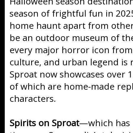
Halloween season destinations,
season of frightful fun in 202
home haunt apart from others 
be an outdoor museum of the
every major horror icon from f
culture, and urban legend is 
Sproat now showcases over 13
of which are home-made repli
characters.
Spirits on Sproat
—which has 