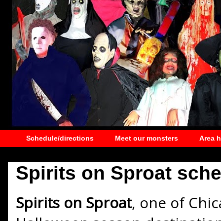
Schedule/directions
Meet our monsters
Area 
Spirits on Sproat sche
Spirits on Sproat
, one of Chi