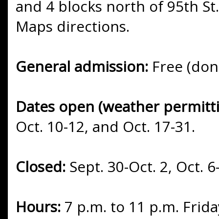
and 4 blocks north of 95th St.
Maps directions.
General admission:
Free (don
Dates open (weather permitt
Oct. 10-12, and Oct. 17-31.
Closed:
Sept. 30-Oct. 2, Oct. 6
Hours:
7 p.m. to 11 p.m. Frid