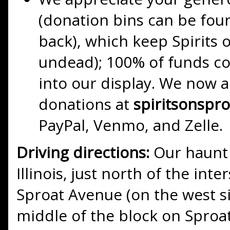
(donation bins can be foun
back), which keep Spirits 
undead); 100% of funds co
into our display. We now a
donations at
spiritsonspr
PayPal, Venmo, and Zelle.
Driving directions:
Our haunt 
Illinois, just north of the int
Sproat Avenue (on the west si
middle of the block on Sproat