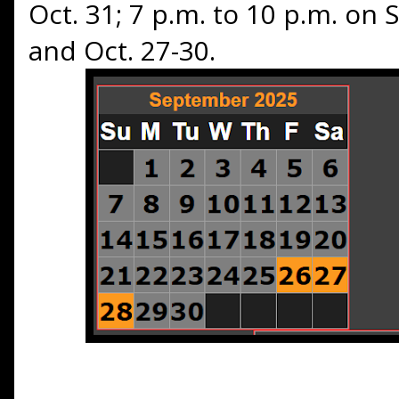
Oct. 31; 7 p.m. to 10 p.m. on
and Oct. 27-30.