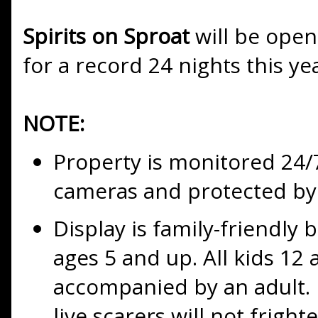
Spirits on Sproat
will be open
for a record 24 nights this ye
NOTE:
Property is monitored 24/7
cameras and protected by 
Display is family-friendl
ages 5 and up. All kids 1
accompanied by an adult. 
live scarers will not fright