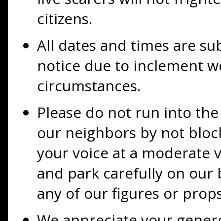
citizens.
All dates and times are su
notice due to inclement 
circumstances.
Please do not run into the 
our neighbors by not bloc
your voice at a moderate v
and park carefully on our 
any of our figures or props
We appreciate your gener