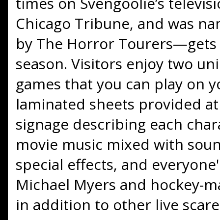
times on Svengoolie’s televi
Chicago Tribune, and was na
by The Horror Tourers—gets t
season. Visitors enjoy two u
games that you can play on 
laminated sheets provided a
signage describing each char
movie music mixed with sound 
special effects, and everyone'
Michael Myers and hockey-m
in addition to other live scare