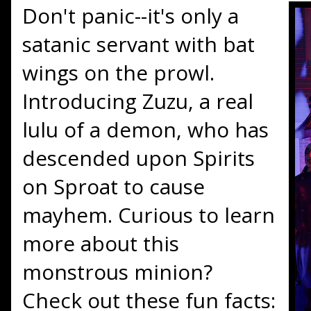
Don't panic--it's only a
satanic servant with bat
wings on the prowl.
Introducing Zuzu, a real
lulu of a demon, who has
descended upon Spirits
on Sproat to cause
mayhem. Curious to learn
more about this
monstrous minion?
Check out these fun facts: