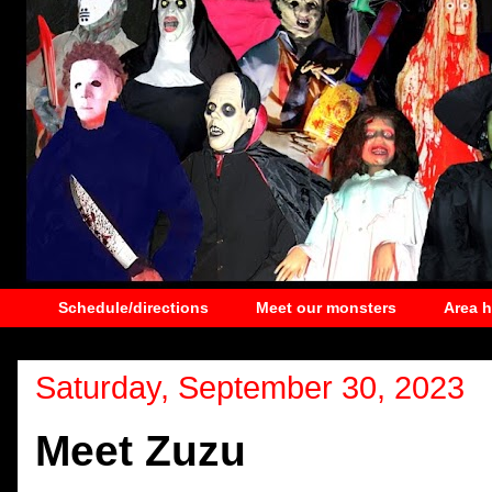
Schedule/directions
Meet our monsters
Area 
Saturday, September 30, 2023
Meet Zuzu