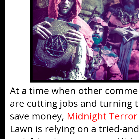
At a time when other commer
are cutting jobs and turning
save money,
Midnight Terro
Lawn is relying on a tried-an