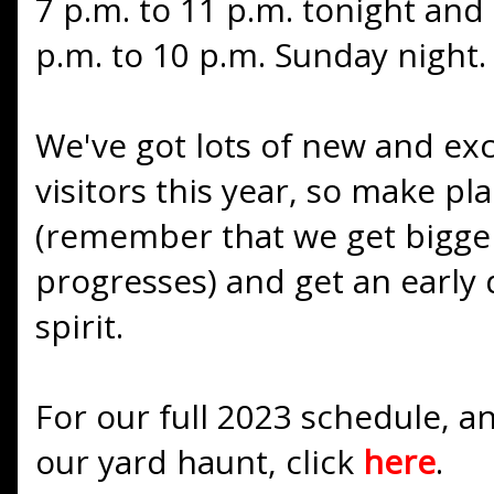
7 p.m. to 11 p.m. tonight an
p.m. to 10 p.m. Sunday night.
We've got lots of new and exci
visitors this year, so make p
(remember that we get bigge
progresses) and get an early
spirit.
For our full 2023 schedule, an
our yard haunt, click
here
.