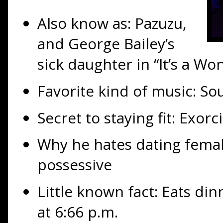
Also know as: Pazuzu,
and George Bailey’s
sick daughter in “It’s a Wo
Favorite kind of music: Sou
Secret to staying fit: Exorc
Why he hates dating fema
possessive
Little known fact: Eats din
at 6:66 p.m.