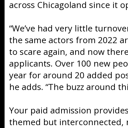
across Chicagoland since it o
“We’ve had very little turnove
the same actors from 2022 ar
to scare again, and now there
applicants. Over 100 new pe
year for around 20 added posi
he adds. “The buzz around this
Your paid admission provides
themed but interconnected, 