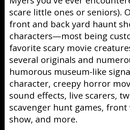
Myers you've ever encountere
scare little ones or seniors).
front and back yard haunt sh
characters—most being custo
favorite scary movie creatur
several originals and numero
humorous museum-like signa
character, creepy horror mo
sound effects, live scarers, t
scavenger hunt games, front
show, and more.