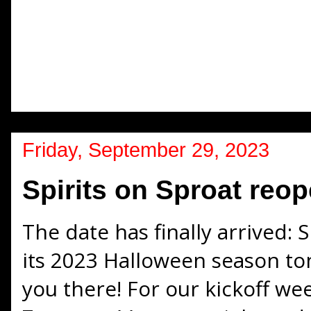
Friday, September 29, 2023
Spirits on Sproat reop
The date has finally arrived: 
its 2023 Halloween season to
you there! For our kickoff we