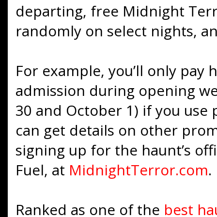
departing, free Midnight Ter
randomly on select nights, an
For example, you’ll only pay h
admission during opening w
30 and October 1) if you us
can get details on other pro
signing up for the haunt’s offi
Fuel, at
MidnightTerror.com
.
Ranked as one of the
best ha