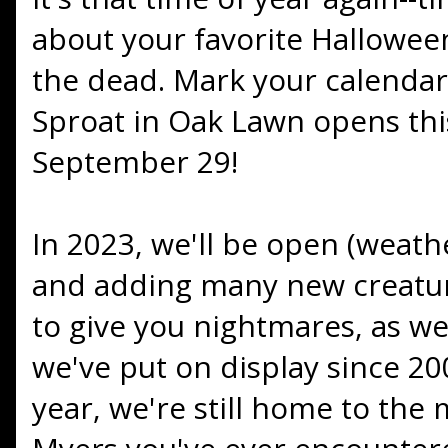
about your favorite Hallowee
the dead. Mark your calendar
Sproat in Oak Lawn opens thi
September 29!
In 2023, we'll be open (weath
and adding many new creatur
to give you nightmares, as well
we've put on display since 200
year, we're still home to the 