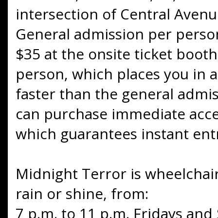
intersection of Central Avenu
General admission per person
$35 at the onsite ticket boot
person, which places you in a 
faster than the general admiss
can purchase immediate acces
which guarantees instant entr
Midnight Terror is wheelchai
rain or shine, from:
7 p.m. to 11 p.m. Fridays and