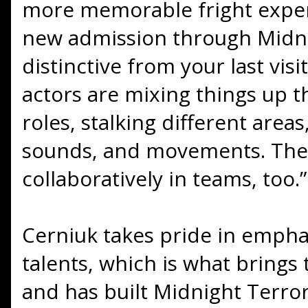
more memorable fright experi
new admission through Midni
distinctive from your last visi
actors are mixing things up t
roles, stalking different areas
sounds, and movements. The
collaboratively in teams, too.”
Cerniuk takes pride in empha
talents, which is what brings
and has built Midnight Terror’