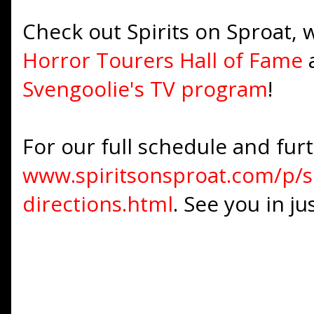
Check out Spirits on Sproat,
Horror Tourers Hall of Fame
Svengoolie's TV program
!
For our full schedule and furth
www.spiritsonsproat.com/p/sp
directions.html
. See you in j