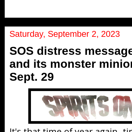
Saturday, September 2, 2023
SOS distress message:
and its monster minion
Sept. 29
It's that time of year again--t