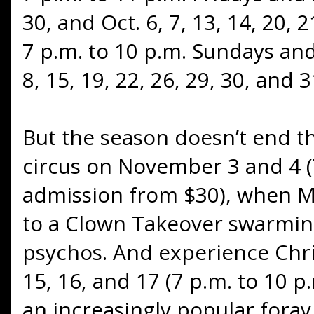
30, and Oct. 6, 7, 13, 14, 20, 
7 p.m. to 10 p.m. Sundays and
8, 15, 19, 22, 26, 29, 30, and 3
But the season doesn’t end t
circus on November 3 and 4 (7
admission from $30), when Mi
to a Clown Takeover swarming
psychos. And experience Ch
15, 16, and 17 (7 p.m. to 10 p
an increasingly popular foray 