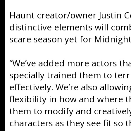
Haunt creator/owner Justin Ce
distinctive elements will com
scare season yet for Midnight
“We’ve added more actors th
specially trained them to terr
effectively. We’re also allow
flexibility in how and where
them to modify and creativel
characters as they see fit so 