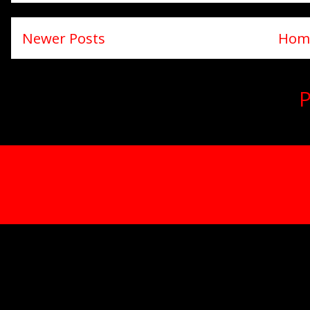
Newer Posts
Hom
Subscribe to:
P