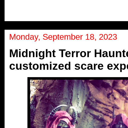
Monday, September 18, 2023
Midnight Terror Haun
customized scare exp