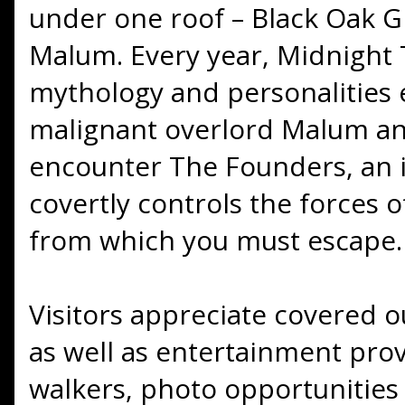
under one roof – Black Oak G
Malum. Every year, Midnight T
mythology and personalities 
malignant overlord Malum and
encounter The Founders, an i
covertly controls the forces o
from which you must escape.
Visitors appreciate covered 
as well as entertainment prov
walkers, photo opportunities