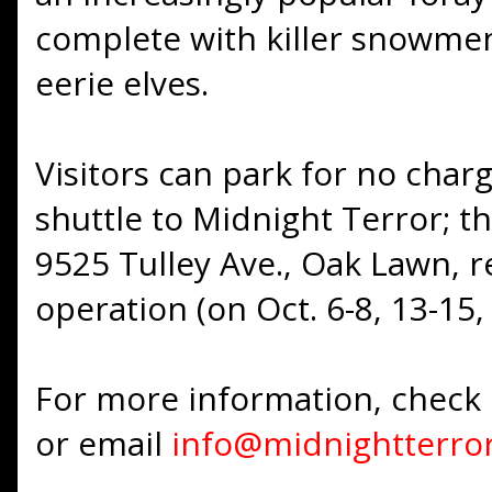
complete with killer snowmen
eerie elves.
Visitors can park for no charg
shuttle to Midnight Terror; t
9525 Tulley Ave., Oak Lawn, r
operation (on Oct. 6-8, 13-15,
For more information, check
or email
info@midnightterro