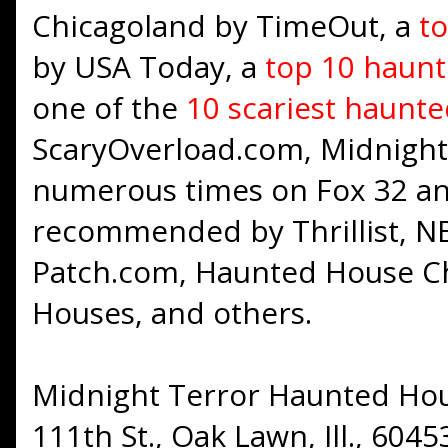
Chicagoland by TimeOut, a
t
by USA Today, a
top 10 haunt
one of the
10 scariest haunt
ScaryOverload.com, Midnight
numerous times on Fox 32 a
recommended by Thrillist, NB
Patch.com, Haunted House Chi
Houses, and others.
Midnight Terror Haunted Hous
111th St., Oak Lawn, Ill., 60453