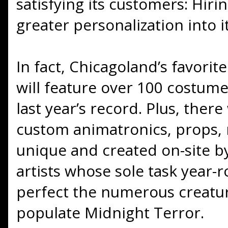
satisfying its customers: Hiri
greater personalization into it
In fact, Chicagoland’s favori
will feature over 100 costume
last year’s record. Plus, ther
custom animatronics, props,
unique and created on-site b
artists whose sole task year-r
perfect the numerous creatur
populate Midnight Terror.