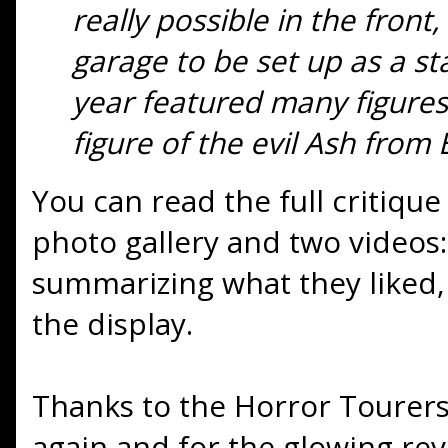
really possible in the front
garage to be set up as a st
year featured many figures
figure of the evil Ash from 
You can read the full critiqu
photo gallery and two video
summarizing what they liked,
the display.
Thanks to the Horror Tourers 
again and for the glowing rev