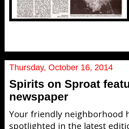
Thursday, October 16, 2014
Spirits on Sproat featu
newspaper
Your friendly neighborhood 
spotlighted in the latest edi