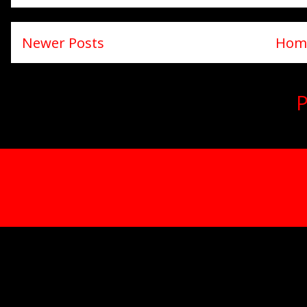
Newer Posts
Hom
Subscribe to:
P