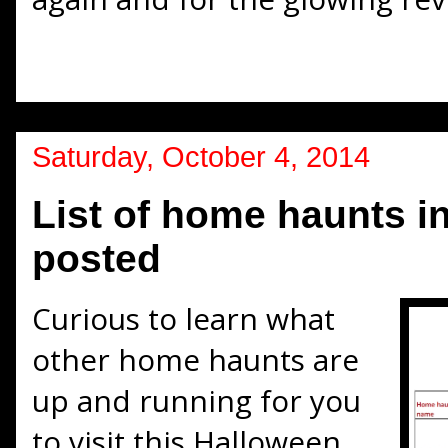
Saturday, October 4, 2014
List of home haunts i
posted
Curious to learn what
other home haunts are
up and running for you
to visit this Halloween