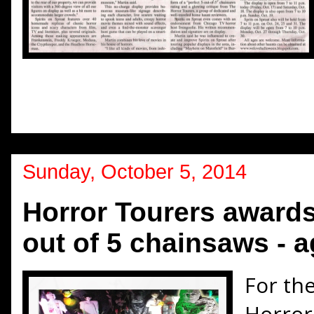
Sunday, October 5, 2014
Horror Tourers awards
out of 5 chainsaws - a
For the
Horror