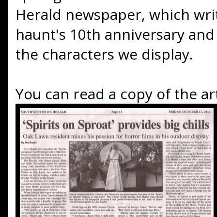
Herald newspaper, which wri
haunt's 10th anniversary and 
the characters we display.
You can read a copy of the art