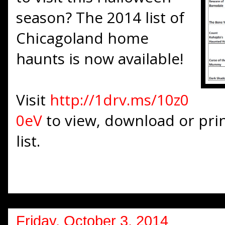
season? The 2014 list of
Chicagoland home
haunts is now available!
Visit
http://1drv.ms/10z0
0eV
to view, download or prin
list.
Friday, October 3, 2014