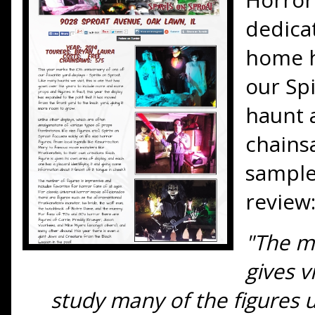
dedica
home h
our Sp
haunt a
chainsa
sample
review
"The m
gives v
study many of the figures 