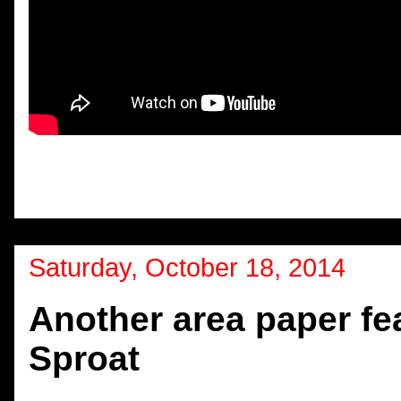
Saturday, October 18, 2014
Another area paper fea
Sproat