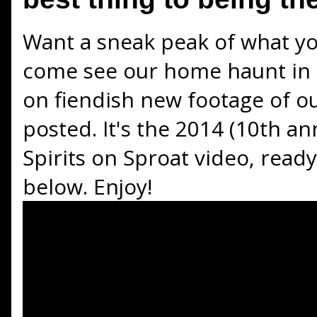
Want a sneak peak of what y
come see our home haunt in 
on fiendish new footage of ou
posted. It's the 2014 (10th ann
Spirits on Sproat video, read
below. Enjoy!