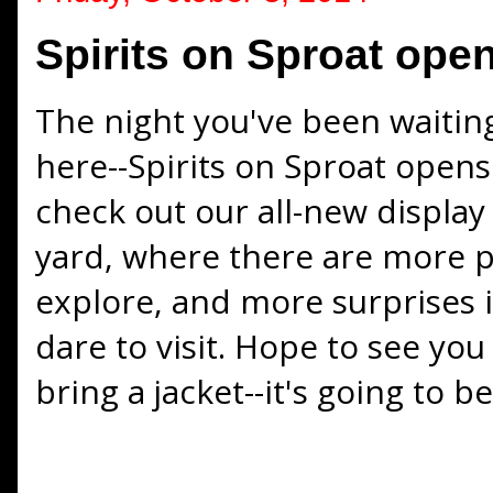
Spirits on Sproat open
The night you've been waiting a
here--Spirits on Sproat opens
check out our all-new display 
yard, where there are more 
explore, and more surprises 
dare to visit. Hope to see yo
bring a jacket--it's going to be 