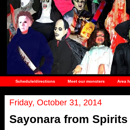
Schedule/directions
Meet our monsters
Area 
Friday, October 31, 2014
Sayonara from Spirits