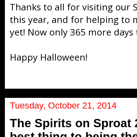
Thanks to all for visiting our 
this year, and for helping to
yet! Now only 365 more days t
Happy Halloween!
Tuesday, October 21, 2014
The Spirits on Sproat 
best thing to being th