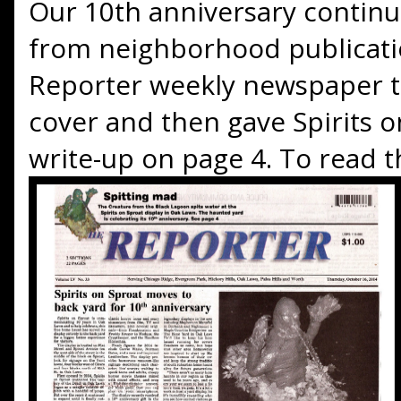
Our 10th anniversary continue
from neighborhood publicatio
Reporter weekly newspaper t
cover and then gave Spirits 
write-up on page 4. To read th