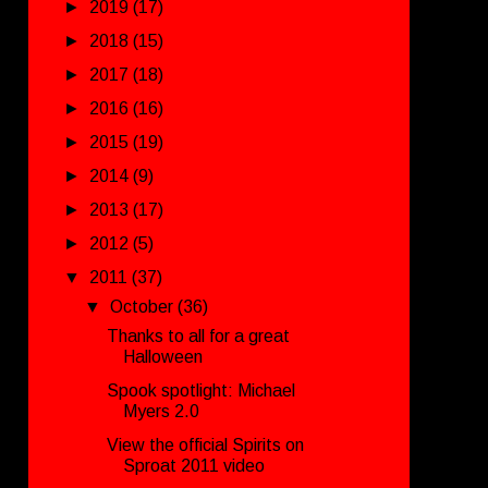
►
2019
(17)
►
2018
(15)
►
2017
(18)
►
2016
(16)
►
2015
(19)
►
2014
(9)
►
2013
(17)
►
2012
(5)
▼
2011
(37)
▼
October
(36)
Thanks to all for a great
Halloween
Spook spotlight: Michael
Myers 2.0
View the official Spirits on
Sproat 2011 video