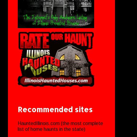
Recommended sites
HauntedIllinois.com (the most complete
list of home haunts in the state)