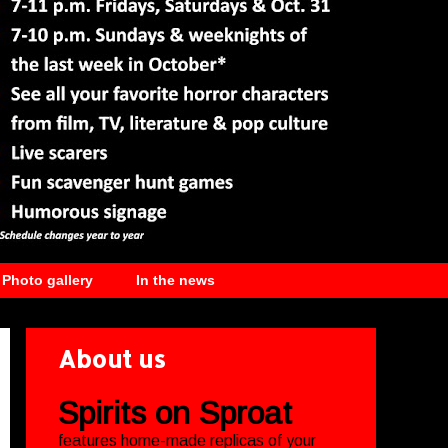
Photo gallery
In the news
About us
Spirits on Sproat
features home-made replicas of your