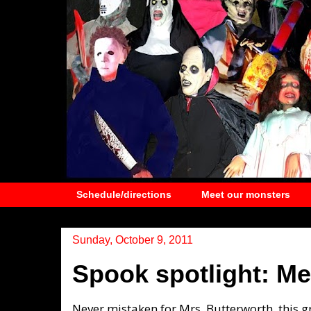
Schedule/directions
Meet our monsters
Sunday, October 9, 2011
Spook spotlight: Me
Never mistaken for Mrs. Butterworth, this g