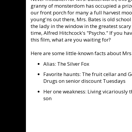
granny of monsterdom has occupied a priz
our front porch for many a full harvest moo
young'ns out there, Mrs. Bates is old school 
the lady in the window in the greatest scary
time, Alfred Hitchcock's "Psycho." If you hav
this film, what are you waiting for?
Here are some little-known facts about Mrs.
Alias: The Silver Fox
Favorite haunts: The fruit cellar and 
Drugs on senior discount Tuesdays
Her one weakness: Living vicariously 
son