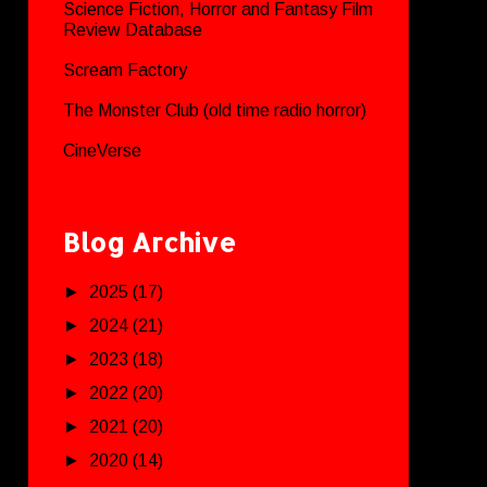
Science Fiction, Horror and Fantasy Film
Review Database
Scream Factory
The Monster Club (old time radio horror)
CineVerse
Blog Archive
►
2025
(17)
►
2024
(21)
►
2023
(18)
►
2022
(20)
►
2021
(20)
►
2020
(14)