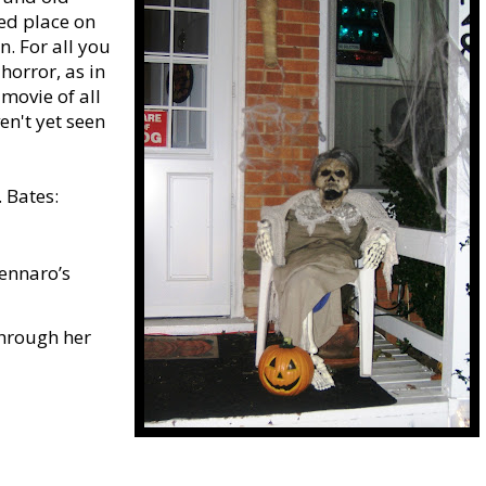
ed place on
n. For all you
horror, as in
 movie of all
en't yet seen
 Bates:
Gennaro’s
through her