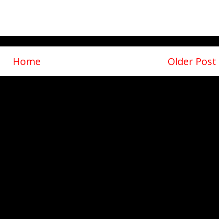
Home
Older Post