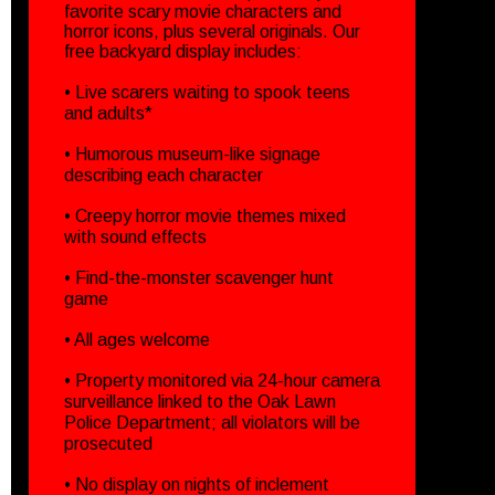
favorite scary movie characters and
horror icons, plus several originals. Our
free backyard display includes:
• Live scarers waiting to spook teens
and adults*
• Humorous museum-like signage
describing each character
• Creepy horror movie themes mixed
with sound effects
• Find-the-monster scavenger hunt
game
• All ages welcome
• Property monitored via 24-hour camera
surveillance linked to the Oak Lawn
Police Department; all violators will be
prosecuted
• No display on nights of inclement