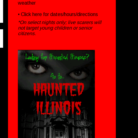
weather
• Click
here
for dates/hours/directions
*On select nights only; live scarers will
not target young children or senior
citizens.