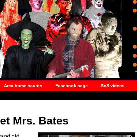
Area home haunts
Facebook page
SoS videos
et Mrs. Bates
rand old