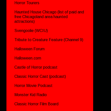
Horror Tourers
Haunted House Chicago (list of paid and
free Chicagoland area haunted
attractions)
Svengoolie (WCIU)
Tribute to Creature Feature (Channel 9)
Halloween Forum
Halloween.com
Castle of Horror podcast
Classic Horror Cast (podcast)
Horror Movie Podcast
Monster Kid Radio
Classic Horror Film Board