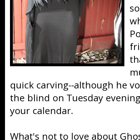
so
wh
Po
fr
th
mu
quick carving--although he vo
the blind on Tuesday evenings
your calendar.
What's not to love about Ghos