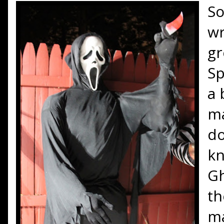
S
wr
gr
Sp
a 
ma
do
kn
Gh
th
ma