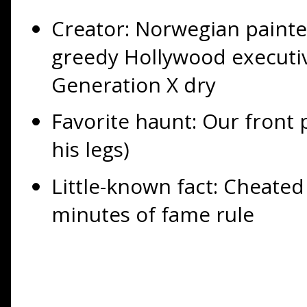
Creator: Norwegian paint
greedy Hollywood executiv
Generation X dry
Favorite haunt: Our front 
his legs)
Little-known fact: Cheate
minutes of fame rule