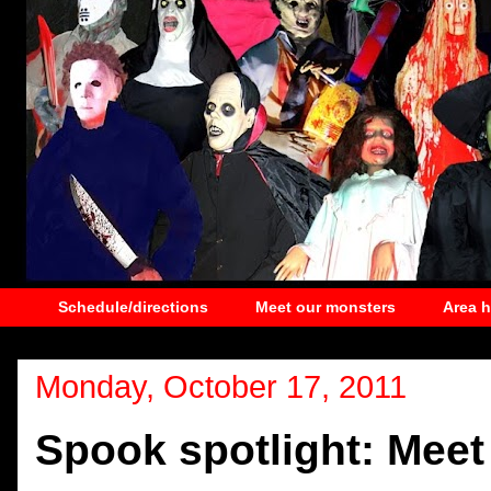
Schedule/directions
Meet our monsters
Area 
Monday, October 17, 2011
Spook spotlight: Meet