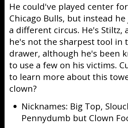
He could've played center for
Chicago Bulls, but instead he
a different circus. He's Stiltz,
he's not the sharpest tool in 
drawer, although he's been 
to use a few on his victims. C
to learn more about this tow
clown?
Nicknames: Big Top, Slouc
Pennydumb but Clown Foo