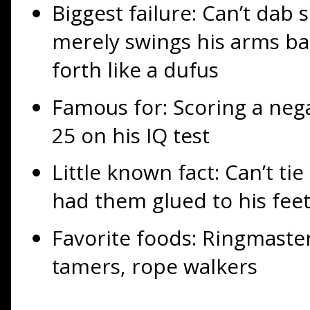
Biggest failure: Can’t dab 
merely swings his arms ba
forth like a dufus
Famous for: Scoring a neg
25 on his IQ test
Little known fact: Can’t ti
had them glued to his fee
Favorite foods: Ringmasters
tamers, rope walkers