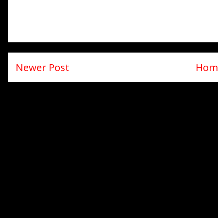
Newer Post
Hom