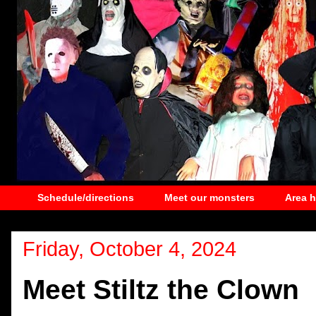
Schedule/directions
Meet our monsters
Area 
Friday, October 4, 2024
Meet Stiltz the Clown