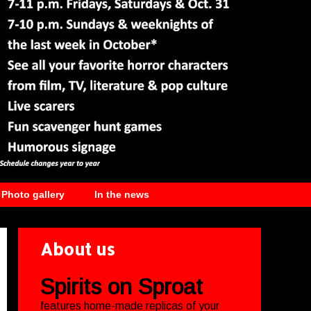
Photo gallery
In the news
About us
Spirits on Sproat
features home-made replicas of your