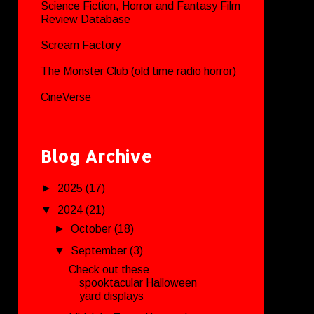
Science Fiction, Horror and Fantasy Film
Review Database
Scream Factory
The Monster Club (old time radio horror)
CineVerse
Blog Archive
►
2025
(17)
▼
2024
(21)
►
October
(18)
▼
September
(3)
Check out these
spooktacular Halloween
yard displays