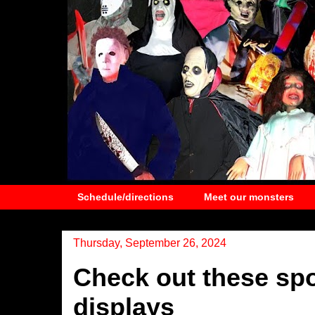
Schedule/directions
Meet our monsters
Thursday, September 26, 2024
Check out these sp
displays