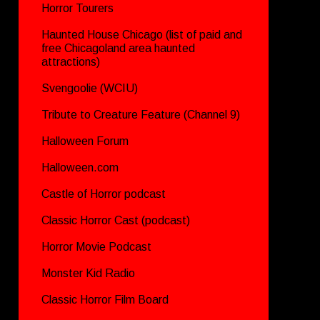
Horror Tourers
Haunted House Chicago (list of paid and
free Chicagoland area haunted
attractions)
Svengoolie (WCIU)
Tribute to Creature Feature (Channel 9)
Halloween Forum
Halloween.com
Castle of Horror podcast
Classic Horror Cast (podcast)
Horror Movie Podcast
Monster Kid Radio
Classic Horror Film Board