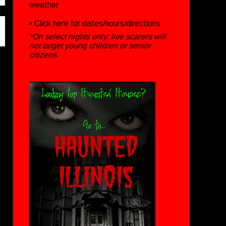
weather
• Click
here
for dates/hours/directions
*On select nights only; live scarers will
not target young children or senior
citizens.