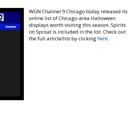
WGN Channel 9 Chicago today released its
online list of Chicago-area Halloween
displays worth visiting this season. Spirits
on Sproat is included in the list. Check out
the full article/list by clicking
here
.