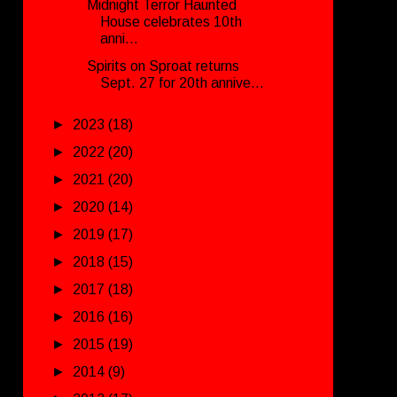
Midnight Terror Haunted
House celebrates 10th
anni...
Spirits on Sproat returns
Sept. 27 for 20th annive...
►
2023
(18)
►
2022
(20)
►
2021
(20)
►
2020
(14)
►
2019
(17)
►
2018
(15)
►
2017
(18)
►
2016
(16)
►
2015
(19)
►
2014
(9)