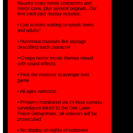
favorite scary movie characters and
horror icons, plus several originals. Our
free backyard display includes:
• Live scarers waiting to spook teens
and adults*
• Humorous museum-like signage
describing each character
• Creepy horror movie themes mixed
with sound effects
• Find-the-monster scavenger hunt
game
• All ages welcome
• Property monitored via 24-hour camera
surveillance linked to the Oak Lawn
Police Department; all violators will be
prosecuted
• No display on nights of inclement