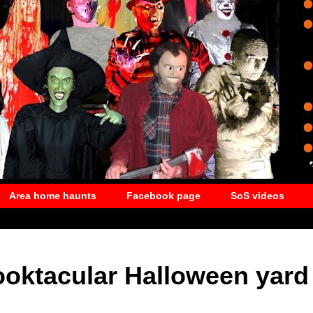
Area home haunts
Facebook page
SoS videos
ooktacular Halloween yard