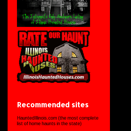
Recommended sites
HauntedIllinois.com (the most complete
list of home haunts in the state)