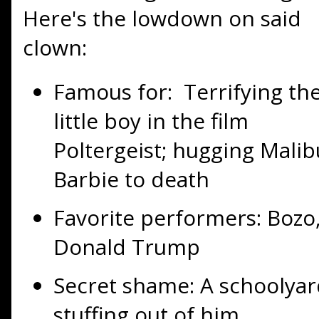
Here's the lowdown on said
clown:
Famous for: Terrifying th
little boy in the film
Poltergeist; hugging Malib
Barbie to death
Favorite performers: Bozo
Donald Trump
Secret shame: A schoolyar
stuffing out of him