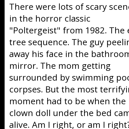
There were lots of scary scen
in the horror classic
"Poltergeist" from 1982. The e
tree sequence. The guy peeli
away his face in the bathroo
mirror. The mom getting
surrounded by swimming po
corpses. But the most terrify
moment had to be when the
clown doll under the bed ca
alive. Am I right, or am I right