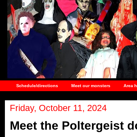
Schedule/directions
Meet our monsters
Area 
Friday, October 11, 2024
Meet the Poltergeist d