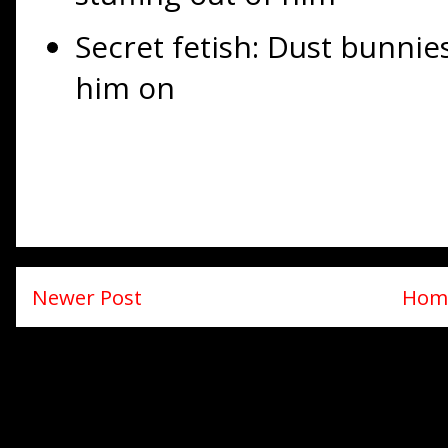
Secret fetish: Dust bunnie
him on
Newer Post
Hom