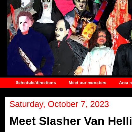
Schedule/directions
Meet our monsters
Area 
Saturday, October 7, 2023
Meet Slasher Van Hell