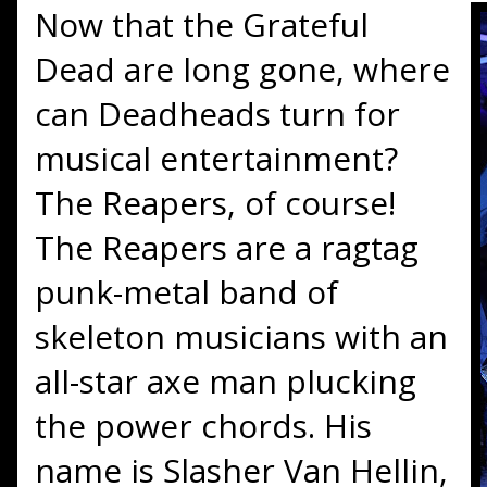
Now that the Grateful
Dead are long gone, where
can Deadheads turn for
musical entertainment?
The Reapers, of course!
The Reapers are a ragtag
punk-metal band of
skeleton musicians with an
all-star axe man plucking
the power chords. His
name is Slasher Van Hellin,