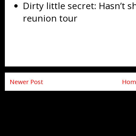
Dirty little secret: Hasn’t
reunion tour
Newer Post
Hom