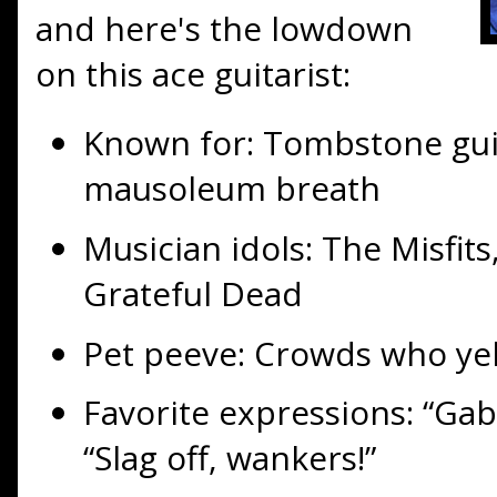
and here's the lowdown
on this ace guitarist:
Known for: Tombstone gui
mausoleum breath
Musician idols: The Misfit
Grateful Dead
Pet peeve: Crowds who yel
Favorite expressions: “Ga
“Slag off, wankers!”