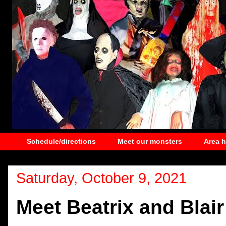
Schedule/directions
Meet our monsters
Area 
Saturday, October 9, 2021
Meet Beatrix and Blair