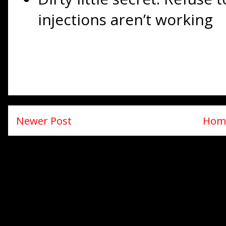
injections aren’t working
Newer Post
Hom