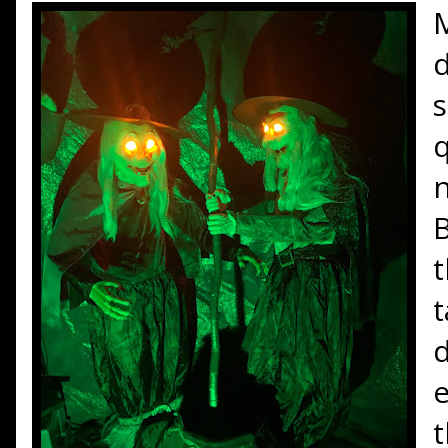
d
s
q
n
B
t
t
d
e
t