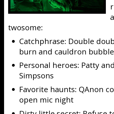
twosome:
Catchphrase: Double double
burn and cauldron bubble
Personal heroes: Patty an
Simpsons
Favorite haunts: QAnon co
open mic night
Dirty little secret: Refuse