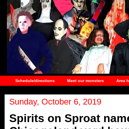
Schedule/directions
Meet our monsters
Area 
Sunday, October 6, 2019
Spirits on Sproat na