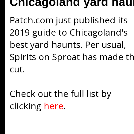
Chicagoland yard hau
Patch.com just published its
2019 guide to Chicagoland's
best yard haunts. Per usual,
Spirits on Sproat has made t
cut.
Check out the full list by
clicking
here
.