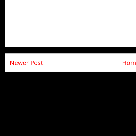
Newer Post
Hom