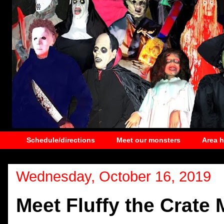
Schedule/directions
Meet our monsters
Area 
Wednesday, October 16, 2019
Meet Fluffy the Crate