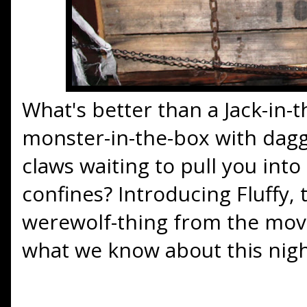
What's better than a Jack-in-
monster-in-the-box with dagg
claws waiting to pull you into
confines? Introducing Fluffy,
werewolf-thing from the mov
what we know about this nigh