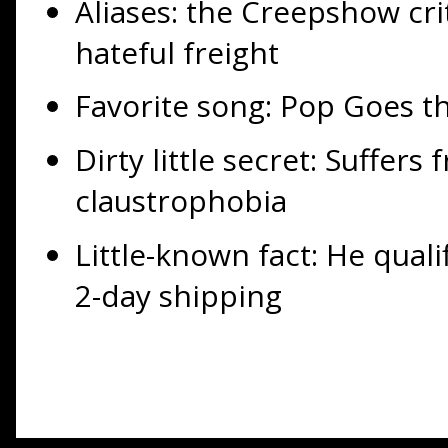
Aliases: the Creepshow crit
hateful freight
Favorite song: Pop Goes t
Dirty little secret: Suffers
claustrophobia
Little-known fact: He qual
2-day shipping