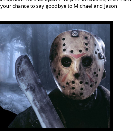
 your chance to say goodbye to Michael and Jason