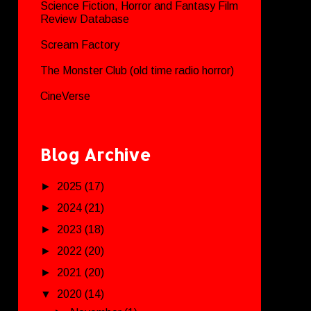
Science Fiction, Horror and Fantasy Film
Review Database
Scream Factory
The Monster Club (old time radio horror)
CineVerse
Blog Archive
►
2025
(17)
►
2024
(21)
►
2023
(18)
►
2022
(20)
►
2021
(20)
▼
2020
(14)