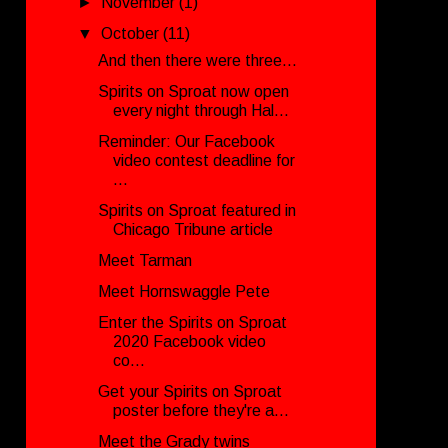
►
November
(1)
▼
October
(11)
And then there were three...
Spirits on Sproat now open
every night through Hal...
Reminder: Our Facebook
video contest deadline for
...
Spirits on Sproat featured in
Chicago Tribune article
Meet Tarman
Meet Hornswaggle Pete
Enter the Spirits on Sproat
2020 Facebook video
co...
Get your Spirits on Sproat
poster before they're a...
Meet the Grady twins