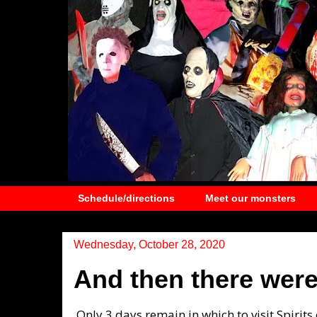
Schedule/directions
Meet our monsters
Wednesday, October 28, 2020
And then there were 
Only 3 days remain in which to visit Spirits