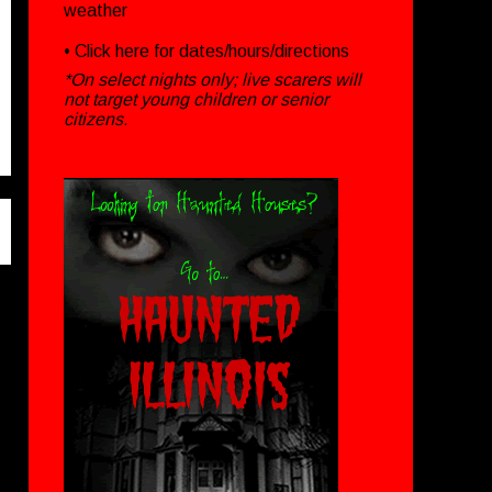
weather
• Click
here
for dates/hours/directions
*On select nights only; live scarers will
not target young children or senior
citizens.