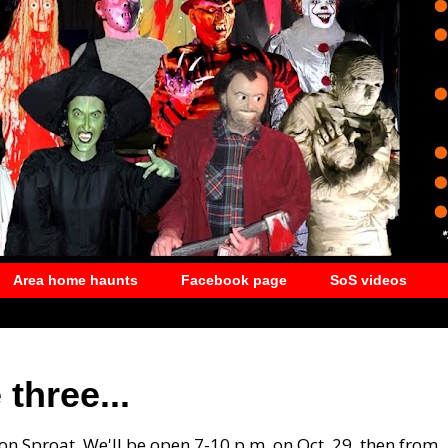
Area home haunts
Facebook page
SoS videos
three...
 on Sproat. We'll be open 7-10 p.m. on Oct. 29, then from