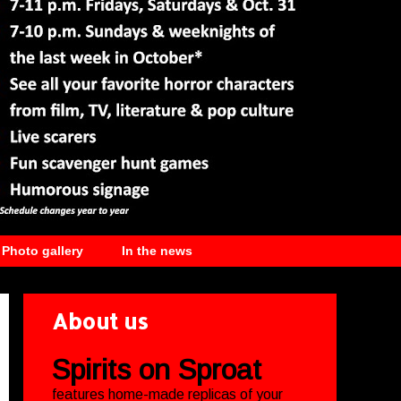
Photo gallery
In the news
About us
Spirits on Sproat
features home-made replicas of your