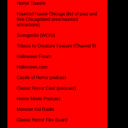
Horror Tourers
Haunted House Chicago (list of paid and
free Chicagoland area haunted
attractions)
Svengoolie (WCIU)
Tribute to Creature Feature (Channel 9)
Halloween Forum
Halloween.com
Castle of Horror podcast
Classic Horror Cast (podcast)
Horror Movie Podcast
Monster Kid Radio
Classic Horror Film Board