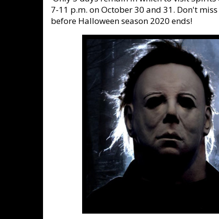
7-11 p.m. on October 30 and 31. Don't miss
before Halloween season 2020 ends!