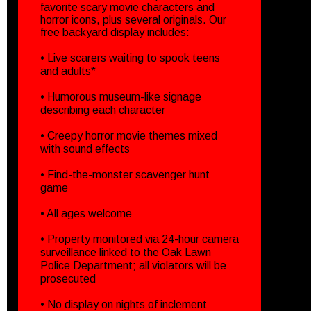
favorite scary movie characters and
horror icons, plus several originals. Our
free backyard display includes:
• Live scarers waiting to spook teens
and adults*
• Humorous museum-like signage
describing each character
• Creepy horror movie themes mixed
with sound effects
• Find-the-monster scavenger hunt
game
• All ages welcome
• Property monitored via 24-hour camera
surveillance linked to the Oak Lawn
Police Department; all violators will be
prosecuted
• No display on nights of inclement