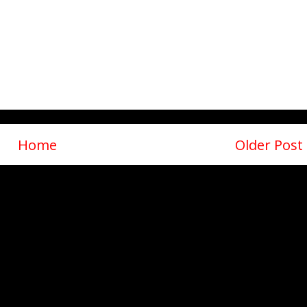
Home
Older Post