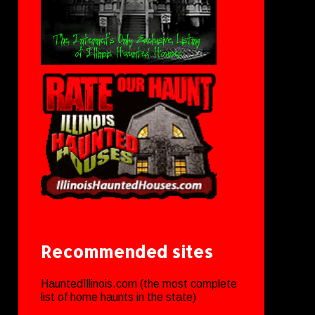
Recommended sites
HauntedIllinois.com (the most complete
list of home haunts in the state)