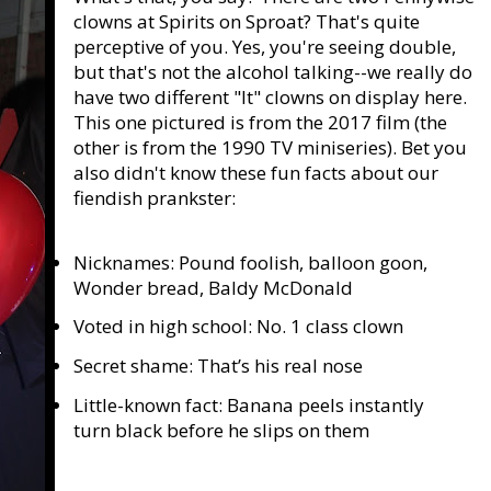
clowns at Spirits on Sproat? That's quite
perceptive of you. Yes, you're seeing double,
but that's not the alcohol talking--we really do
have two different "It" clowns on display here.
This one pictured is from the 2017 film (the
other is from the 1990 TV miniseries). Bet you
also didn't know these fun facts about our
fiendish prankster:
Nicknames: Pound foolish, balloon goon,
Wonder bread, Baldy McDonald
Voted in high school: No. 1 class clown
Secret shame: That’s his real nose
Little-known fact: Banana peels instantly
turn black before he slips on them