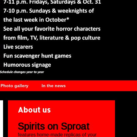
Photo gallery
In the news
About us
Spirits on Sproat
features home-made replicas of your