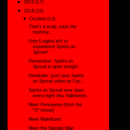
►
2019
(17)
▼
2018
(15)
▼
October
(13)
That's a wrap, says the
mummy...
Only 5 nights left to
experience Spirits on
Sproat!
Remember: Spirits on
Sproat is open tonight
Reminder: post your Spirits
on Sproat video on Fac...
Spirits on Sproat now open
every night thru Halloween
Meet Pennywise (from the
"It" movie)
Meet Maleficent
Meet the Slender Man