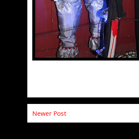
Newer Post