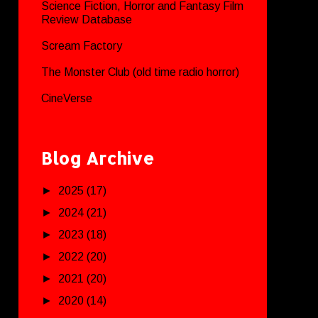
Science Fiction, Horror and Fantasy Film
Review Database
Scream Factory
The Monster Club (old time radio horror)
CineVerse
Blog Archive
►
2025
(17)
►
2024
(21)
►
2023
(18)
►
2022
(20)
►
2021
(20)
►
2020
(14)