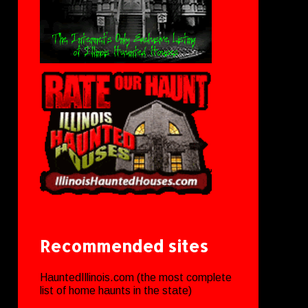
Recommended sites
HauntedIllinois.com (the most complete
list of home haunts in the state)