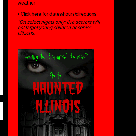
weather
• Click
here
for dates/hours/directions
*On select nights only; live scarers will
not target young children or senior
citizens.