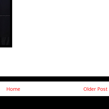
Home
Older Post