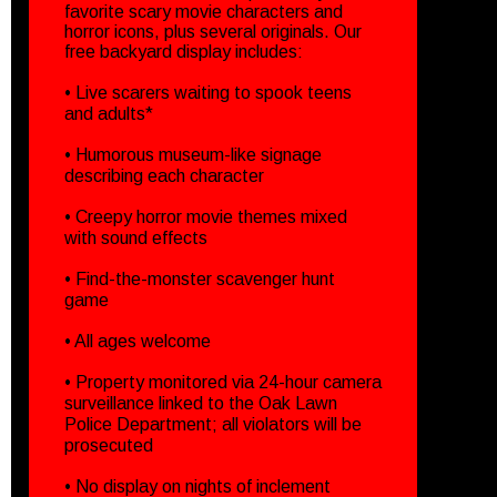
favorite scary movie characters and
horror icons, plus several originals. Our
free backyard display includes:
• Live scarers waiting to spook teens
and adults*
• Humorous museum-like signage
describing each character
• Creepy horror movie themes mixed
with sound effects
• Find-the-monster scavenger hunt
game
• All ages welcome
• Property monitored via 24-hour camera
surveillance linked to the Oak Lawn
Police Department; all violators will be
prosecuted
• No display on nights of inclement