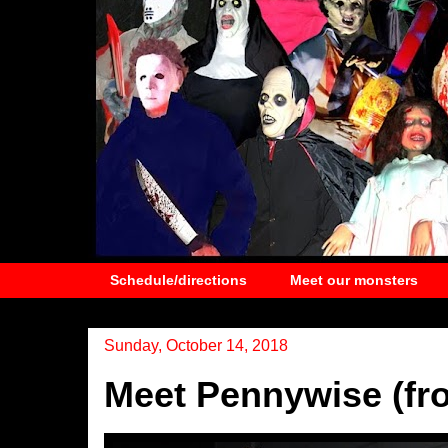
Schedule/directions
Meet our monsters
Sunday, October 14, 2018
Meet Pennywise (fro