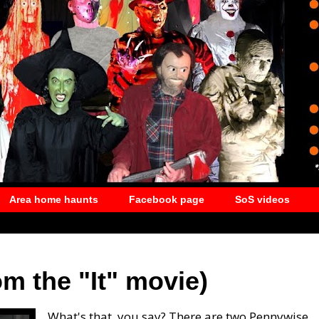
Area home haunts
Facebook page
SoS videos
m the "It" movie)
What's that, you say? There are two Pennywise