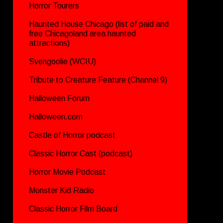
Horror Tourers
Haunted House Chicago (list of paid and
free Chicagoland area haunted
attractions)
Svengoolie (WCIU)
Tribute to Creature Feature (Channel 9)
Halloween Forum
Halloween.com
Castle of Horror podcast
Classic Horror Cast (podcast)
Horror Movie Podcast
Monster Kid Radio
Classic Horror Film Board