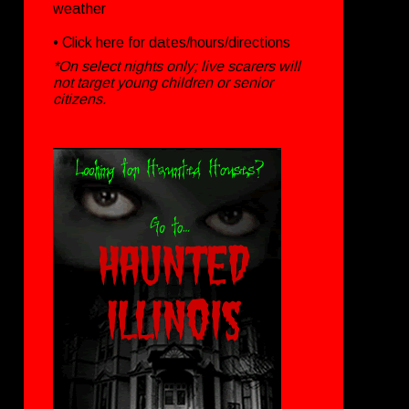
weather
• Click
here
for dates/hours/directions
*On select nights only; live scarers will
not target young children or senior
citizens.