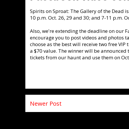
Spirits on Sproat: The Gallery of the Dead 
10 p.m. Oct. 26, 29 and 30; and 7-11 p.m. Oc
Also, we're extending the deadline on our F
encourage you to post videos and photos ta
choose as the best will receive two free VIP t
a $70 value. The winner will be announced t
tickets from our haunt and use them on Oct.
Newer Post