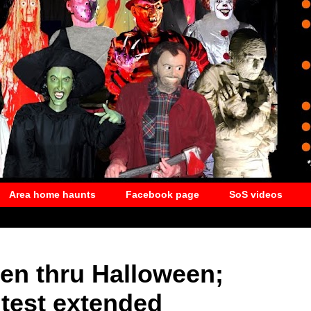
Area home haunts
Facebook page
SoS videos
pen thru Halloween;
test extended