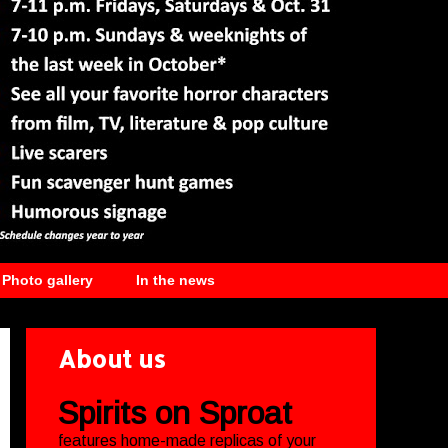
Photo gallery
In the news
About us
Spirits on Sproat
features home-made replicas of your