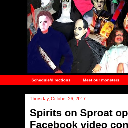
Schedule/directions
Meet our monsters
Thursday, October 26, 2017
Spirits on Sproat o
Facebook video con