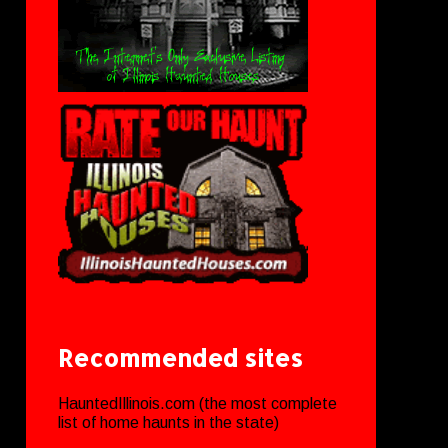
Recommended sites
HauntedIllinois.com (the most complete
list of home haunts in the state)