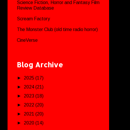
Science Fiction, Horror and Fantasy Film
Review Database
Scream Factory
The Monster Club (old time radio horror)
CineVerse
Blog Archive
►
2025
(17)
►
2024
(21)
►
2023
(18)
►
2022
(20)
►
2021
(20)
►
2020
(14)