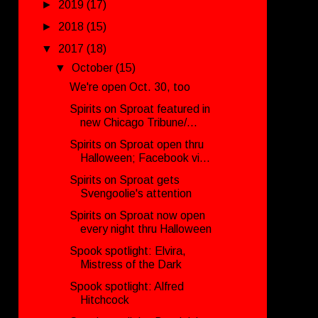
►
2019
(17)
►
2018
(15)
▼
2017
(18)
▼
October
(15)
We're open Oct. 30, too
Spirits on Sproat featured in
new Chicago Tribune/...
Spirits on Sproat open thru
Halloween; Facebook vi...
Spirits on Sproat gets
Svengoolie's attention
Spirits on Sproat now open
every night thru Halloween
Spook spotlight: Elvira,
Mistress of the Dark
Spook spotlight: Alfred
Hitchcock