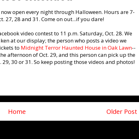
is now open every night through Halloween. Hours are 7-
t. 27, 28 and 31. Come on out...if you dare!
acebook video contest to 11 p.m. Saturday, Oct. 28. We
ken at our display; the person who posts a video we
ickets to
Midnight Terror Haunted House in Oak Lawn
--
he afternoon of Oct. 29, and this person can pick up the
 29, 30 or 31. So keep posting those videos and photos!
Home
Older Post