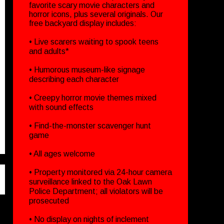
favorite scary movie characters and
horror icons, plus several originals. Our
free backyard display includes:
• Live scarers waiting to spook teens
and adults*
• Humorous museum-like signage
describing each character
• Creepy horror movie themes mixed
with sound effects
• Find-the-monster scavenger hunt
game
• All ages welcome
• Property monitored via 24-hour camera
surveillance linked to the Oak Lawn
Police Department; all violators will be
prosecuted
• No display on nights of inclement