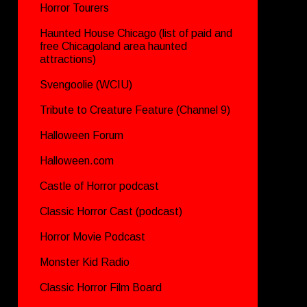
Horror Tourers
Haunted House Chicago (list of paid and
free Chicagoland area haunted
attractions)
Svengoolie (WCIU)
Tribute to Creature Feature (Channel 9)
Halloween Forum
Halloween.com
Castle of Horror podcast
Classic Horror Cast (podcast)
Horror Movie Podcast
Monster Kid Radio
Classic Horror Film Board