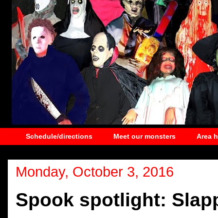
Schedule/directions
Meet our monsters
Area 
Monday, October 3, 2016
Spook spotlight: Slap