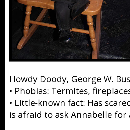
Howdy Doody, George W. Bu
•
Phobias: Termites, fireplac
•
Little-known fact: Has scare
is afraid to ask Annabelle for