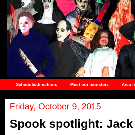
Schedule/directions
Meet our monsters
Area 
Friday, October 9, 2015
Spook spotlight: Jack