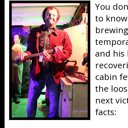
You don'
to know 
brewing
tempora
and his 
recoveri
cabin fe
the loo
next vic
facts: