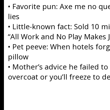
•
Favorite pun: Axe me no ques
lies
•
Little-known fact: Sold 10 mi
“All Work and No Play Makes J
•
Pet peeve: When hotels forge
pillow
•
Mother’s advice he failed to
overcoat or you’ll freeze to d