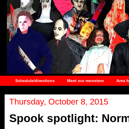
Schedule/directions
Meet our monsters
Area 
Thursday, October 8, 2015
Spook spotlight: Nor