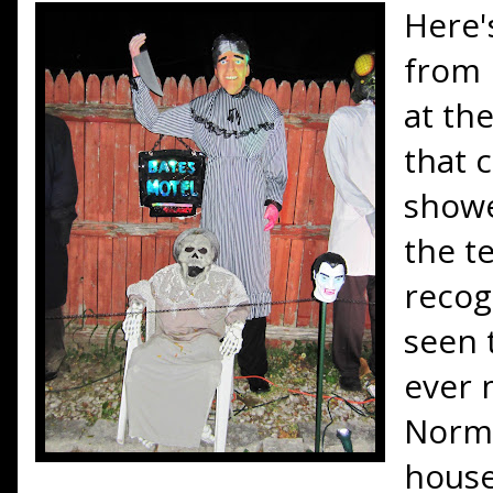
Here'
from 
at th
that 
showe
the te
recog
seen 
ever 
Norma
house