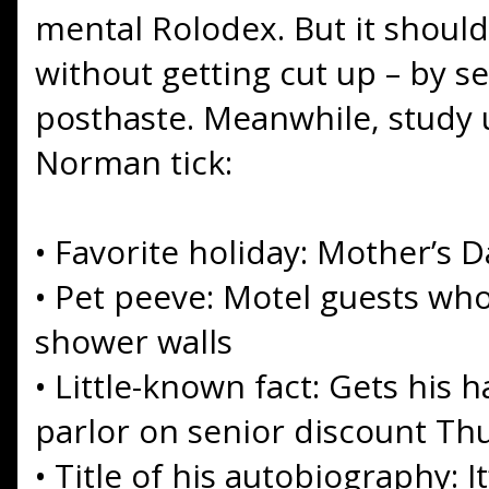
mental Rolodex. But it should
without getting cut up – by se
posthaste. Meanwhile, study
Norman tick:
•
Favorite holiday: Mother’s D
•
Pet peeve: Motel guests wh
shower walls
•
Little-known fact: Gets his 
parlor on senior discount Th
•
Title of his autobiography: I