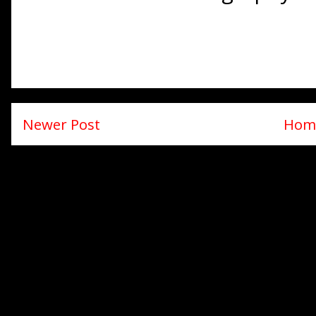
Newer Post
Hom