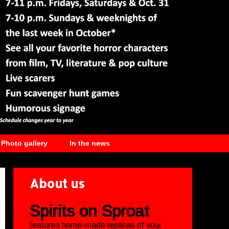
Photo gallery
In the news
About us
Spirits on Sproat
features home-made replicas of your