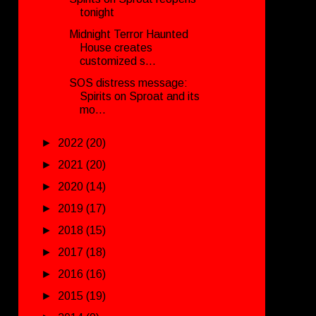
tonight
Midnight Terror Haunted
House creates
customized s...
SOS distress message:
Spirits on Sproat and its
mo...
►
2022
(20)
►
2021
(20)
►
2020
(14)
►
2019
(17)
►
2018
(15)
►
2017
(18)
►
2016
(16)
►
2015
(19)