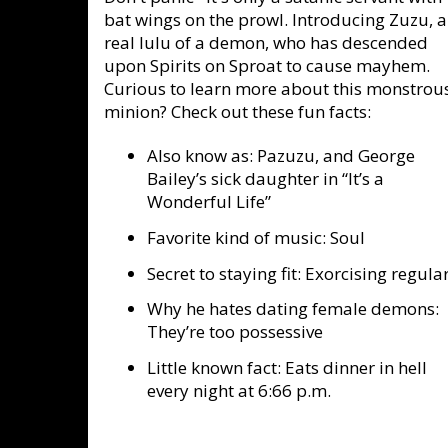
bat wings on the prowl. Introducing Zuzu, a
real lulu of a demon, who has descended
upon Spirits on Sproat to cause mayhem.
Curious to learn more about this monstrou
minion? Check out these fun facts:
Also know as: Pazuzu, and George
Bailey’s sick daughter in “It’s a
Wonderful Life”
Favorite kind of music: Soul
Secret to staying fit: Exorcising regula
Why he hates dating female demons:
They’re too possessive
Little known fact: Eats dinner in hell
every night at 6:66 p.m.