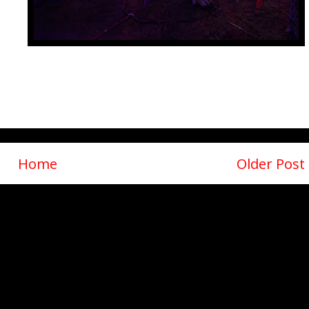
Home
Older Post