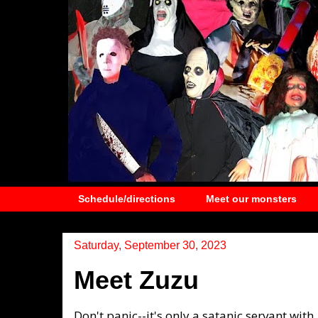
Schedule/directions
Meet our monsters
Saturday, September 30, 2023
Meet Zuzu
Don't panic--it's only a satanic servant with