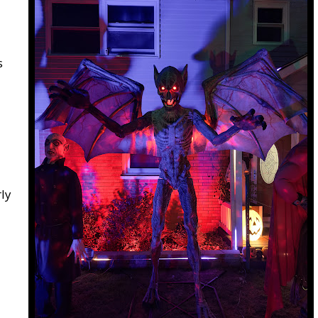
s
rly