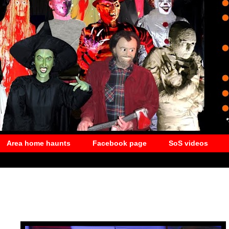
Area home haunts
Facebook page
SoS videos