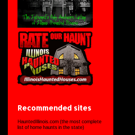
Recommended sites
HauntedIllinois.com (the most complete
list of home haunts in the state)