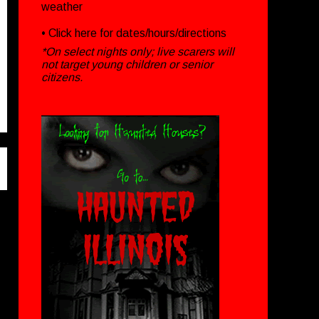
weather
• Click
here
for dates/hours/directions
*On select nights only; live scarers will
not target young children or senior
citizens.