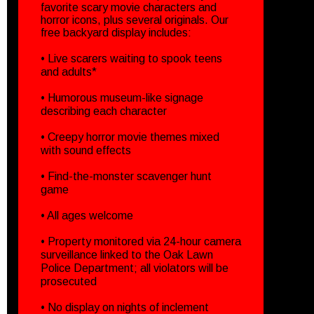
favorite scary movie characters and
horror icons, plus several originals. Our
free backyard display includes:
• Live scarers waiting to spook teens
and adults*
• Humorous museum-like signage
describing each character
• Creepy horror movie themes mixed
with sound effects
• Find-the-monster scavenger hunt
game
• All ages welcome
• Property monitored via 24-hour camera
surveillance linked to the Oak Lawn
Police Department; all violators will be
prosecuted
• No display on nights of inclement