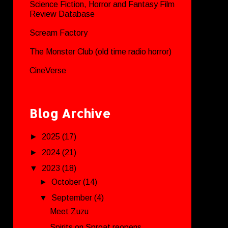
Science Fiction, Horror and Fantasy Film
Review Database
Scream Factory
The Monster Club (old time radio horror)
CineVerse
Blog Archive
►
2025
(17)
►
2024
(21)
▼
2023
(18)
►
October
(14)
▼
September
(4)
Meet Zuzu
Spirits on Sproat reopens