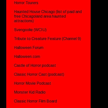
Horror Tourers
Haunted House Chicago (list of paid and
free Chicagoland area haunted
attractions)
Svengoolie (WCIU)
Tribute to Creature Feature (Channel 9)
Halloween Forum
Halloween.com
Castle of Horror podcast
Classic Horror Cast (podcast)
Horror Movie Podcast
Monster Kid Radio
Classic Horror Film Board