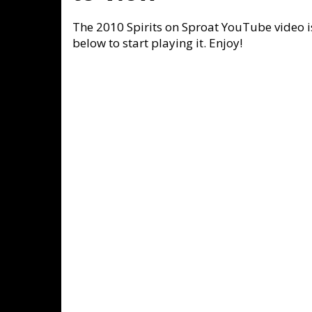
The 2010 Spirits on Sproat YouTube video is
below to start playing it. Enjoy!