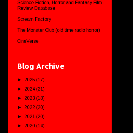
Science Fiction, Horror and Fantasy Film
Review Database
Scream Factory
The Monster Club (old time radio horror)
CineVerse
Blog Archive
►
2025
(17)
►
2024
(21)
►
2023
(18)
►
2022
(20)
►
2021
(20)
►
2020
(14)