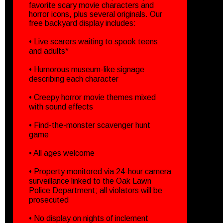
favorite scary movie characters and
horror icons, plus several originals. Our
free backyard display includes:
• Live scarers waiting to spook teens
and adults*
• Humorous museum-like signage
describing each character
• Creepy horror movie themes mixed
with sound effects
• Find-the-monster scavenger hunt
game
• All ages welcome
• Property monitored via 24-hour camera
surveillance linked to the Oak Lawn
Police Department; all violators will be
prosecuted
• No display on nights of inclement