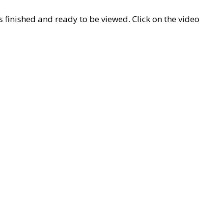
 finished and ready to be viewed. Click on the video