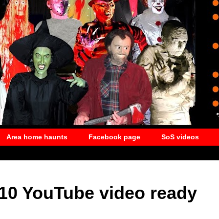
Area home haunts
Facebook page
SoS videos
010 YouTube video ready