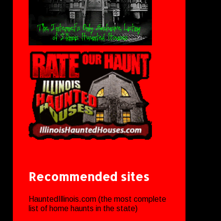
Recommended sites
HauntedIllinois.com (the most complete
list of home haunts in the state)