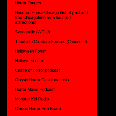
Horror Tourers
Haunted House Chicago (list of paid and
free Chicagoland area haunted
attractions)
Svengoolie (WCIU)
Tribute to Creature Feature (Channel 9)
Halloween Forum
Halloween.com
Castle of Horror podcast
Classic Horror Cast (podcast)
Horror Movie Podcast
Monster Kid Radio
Classic Horror Film Board