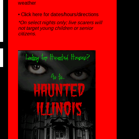
weather
• Click
here
for dates/hours/directions
*On select nights only; live scarers will
not target young children or senior
citizens.