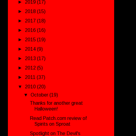
►
2019
(17)
►
2018
(15)
►
2017
(18)
►
2016
(16)
►
2015
(19)
►
2014
(9)
►
2013
(17)
►
2012
(5)
►
2011
(37)
▼
2010
(20)
▼
October
(19)
Thanks for another great
Halloween!
Read Patch.com review of
Spirits on Sproat
Spotlight on The Devil's