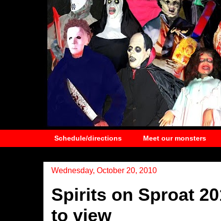
Schedule/directions
Meet our monsters
Wednesday, October 20, 2010
Spirits on Sproat 2
to view