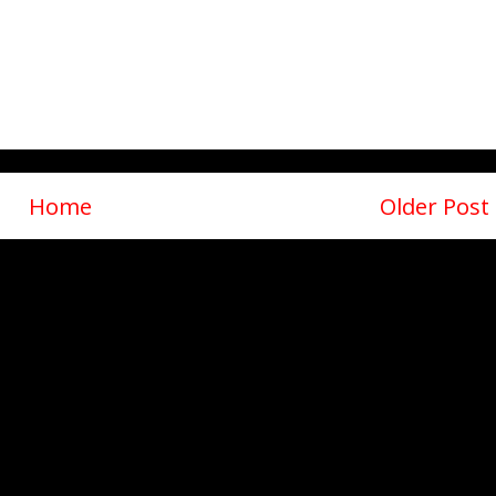
Home
Older Post