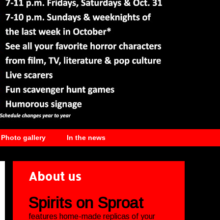
Photo gallery
In the news
About us
Spirits on Sproat
features home-made replicas of your